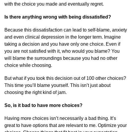
with the choice you made and eventually regret.
Is there anything wrong with being dissatisfied?
Because this dissatisfaction can lead to self-blame, anxiety
and even clinical depression in the longer term. Imagine
taking a decision and you have only one choice. Even if
you are not satisfied with it, who would you blame? You
will blame the surroundings because you had no other
choice while choosing.
But what if you took this decision out of 100 other choices?
This time you’ll blame yourself. This isn’t just about
choosing the right kind of jam.
So, is it bad to have more choices?
Having more choices isn’t necessarily a bad thing. It’s
great to have options that are relevant to me. Optimize your