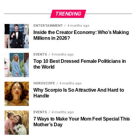
TRENDING
ENTERTAINMENT
4 months ago
Inside the Creator Economy: Who’s Making
Millions in 2026?
EVENTS
4 months ago
Top 10 Best Dressed Female Politicians in
the World
HOROSCOPE
4 months ago
Why Scorpio Is So Attractive And Hard to
Handle
EVENTS
4 months ago
7 Ways to Make Your Mom Feel Special This
Mother’s Day