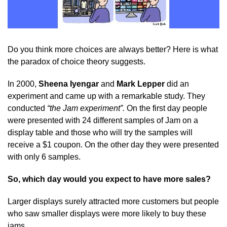
Do you think more choices are always better? Here is what
the paradox of choice theory suggests.
In 2000,
Sheena Iyengar
and
Mark Lepper
did an
experiment and came up with a remarkable study. They
conducted
“the Jam experiment”.
On the first day people
were presented with 24 different samples of Jam on a
display table and those who will try the samples will
receive a $1 coupon. On the other day they were presented
with only 6 samples.
So, which day would you expect to have more sales?
Larger displays surely attracted more customers but people
who saw smaller displays were more likely to buy these
jams.