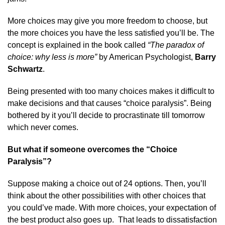
More choices may give you more freedom to choose, but
the more choices you have the less satisfied you’ll be. The
concept is explained in the book called
“The paradox of
choice: why less is more”
by American Psychologist,
Barry
Schwartz
.
Being presented with too many choices makes it difficult to
make decisions and that causes “choice paralysis”. Being
bothered by it you’ll decide to procrastinate till tomorrow
which never comes.
But what if someone overcomes the “Choice
Paralysis”?
Suppose making a choice out of 24 options. Then, you’ll
think about the other possibilities with other choices that
you could’ve made. With more choices, your expectation of
the best product also goes up. That leads to dissatisfaction