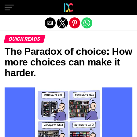
Exit mobile version
QUICK READS
The Paradox of choice: How
more choices can make it
harder.