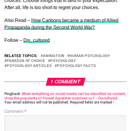
choices. Choose things that fit best in your expectation.
After all, life is too short to regret your choices.
Also Read –
How Cartoons became a medium of Allied
Propaganda during the Second World War?
Follow –
Dis_cultured
RELATED TOPICS:
ANIMATION
HUMAN PSYCHOLOGY
PARADOX OF CHOICE
PSYCHOLOGY
PSYCHOLOGY ARTICLES
PSYCHOLOGY FACTS
1 COMMENT
Pingback:
When everything on social media can be classified as content,
does the popularity of Puneet Superstar surprises us? - Discultured
Your email address will not be published.
Required fields are marked
*
Comment
*