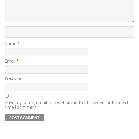
Name
*
Email
*
Website
Save my name, email, and website in this browser for the next
time I comment.