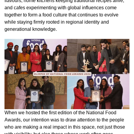
flavours, home kitchens keeping traditional recipes alive,
and cafes experimenting with global influences come
together to form a food culture that continues to evolve
while staying firmly rooted in regional identity and
generational knowledge.
When we hosted the first edition of the National Food
Awards, our intention was to draw attention to the people
who are making a real impact in this space, not just those