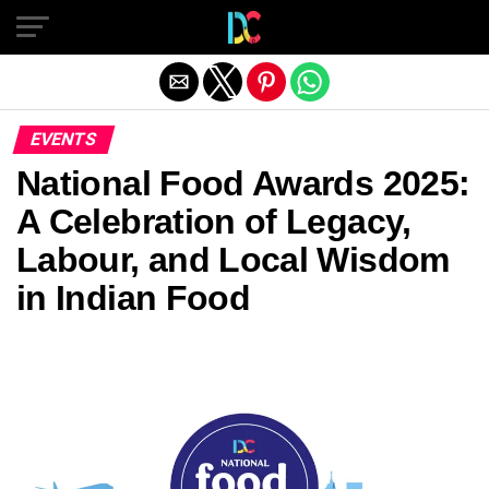
Exit mobile version
EVENTS
National Food Awards 2025:
A Celebration of Legacy,
Labour, and Local Wisdom
in Indian Food