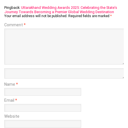
Pingback:
Uttarakhand Wedding Awards 2025: Celebrating the State’s
Journey Towards Becoming a Premier Global Wedding Destination
Your email address will not be published.
Required fields are marked
*
Comment
*
Name
*
Email
*
Website