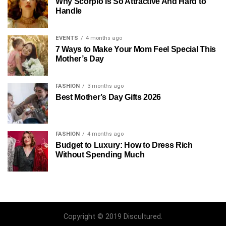
Why Scorpio Is So Attractive And Hard to
Handle
EVENTS
4 months ago
7 Ways to Make Your Mom Feel Special This
Mother’s Day
FASHION
3 months ago
Best Mother’s Day Gifts 2026
FASHION
4 months ago
Budget to Luxury: How to Dress Rich
Without Spending Much
Copyright © 2019 Discultured.