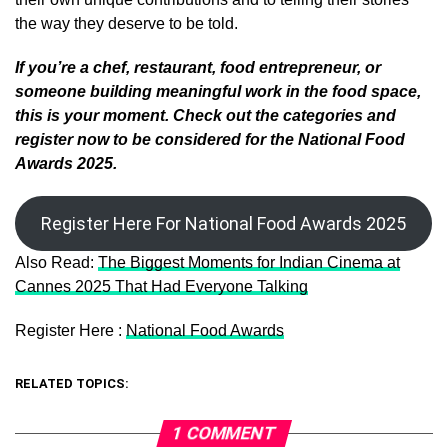
the way they deserve to be told.
If you’re a chef, restaurant, food entrepreneur, or
someone building meaningful work in the food space,
this is your moment. Check out the categories and
register now to be considered for the National Food
Awards 2025.
Register Here For National Food Awards 2025
Also Read:
The Biggest Moments for Indian Cinema at
Cannes 2025 That Had Everyone Talking
Register Here :
National Food Awards
RELATED TOPICS:
1 COMMENT