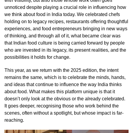
with visibility, but also those whose work often goes
unnoticed despite playing a crucial role in influencing how
we think about food in India today. We celebrated chefs
holding on to legacy recipes, restaurants offering thoughtful
experiences, and food entrepreneurs bringing in new ways
of thinking, and through all of it, what became clear was
that Indian food culture is being carried forward by people
who are invested in its legacy, its present realities, and the
possibilities it holds for change.
This year, as we return with the 2025 edition, the intent
remains the same, which is to celebrate the minds, hands,
and ideas that continue to influence the way India thinks
about food. What makes this platform unique is that it
doesn’t only look at the obvious or the already celebrated.
It goes deeper, recognising those who work behind the
scenes, often without a spotlight, but whose impact is far-
reaching.