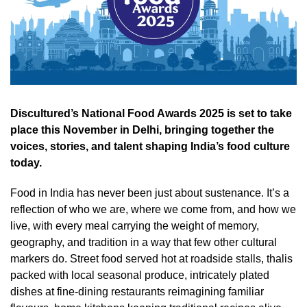
Discultured’s National Food Awards 2025 is set to take
place this November in Delhi, bringing together the
voices, stories, and talent shaping India’s food culture
today.
Food in India has never been just about sustenance. It’s a
reflection of who we are, where we come from, and how we
live, with every meal carrying the weight of memory,
geography, and tradition in a way that few other cultural
markers do. Street food served hot at roadside stalls, thalis
packed with local seasonal produce, intricately plated
dishes at fine-dining restaurants reimagining familiar