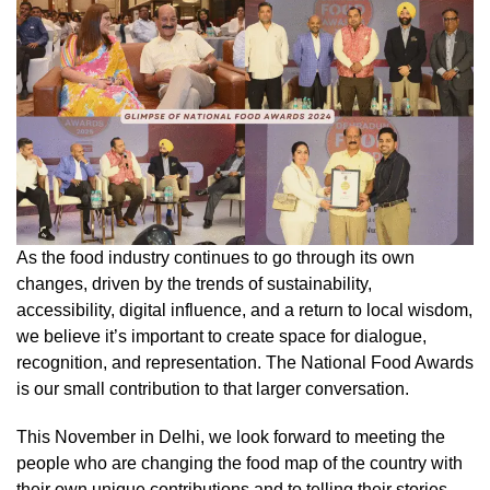
As the food industry continues to go through its own
changes, driven by the trends of sustainability,
accessibility, digital influence, and a return to local wisdom,
we believe it’s important to create space for dialogue,
recognition, and representation. The National Food Awards
is our small contribution to that larger conversation.
This November in Delhi, we look forward to meeting the
people who are changing the food map of the country with
their own unique contributions and to telling their stories