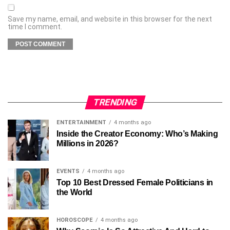
Save my name, email, and website in this browser for the next
time I comment.
TRENDING
ENTERTAINMENT
4 months ago
Inside the Creator Economy: Who’s Making
Millions in 2026?
EVENTS
4 months ago
Top 10 Best Dressed Female Politicians in
the World
HOROSCOPE
4 months ago