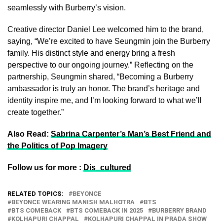
seamlessly with Burberry’s vision.
Creative director Daniel Lee welcomed him to the brand,
saying, “We’re excited to have Seungmin join the Burberry
family. His distinct style and energy bring a fresh
perspective to our ongoing journey.” Reflecting on the
partnership, Seungmin shared, “Becoming a Burberry
ambassador is truly an honor. The brand’s heritage and
identity inspire me, and I’m looking forward to what we’ll
create together.”
Also Read:
Sabrina Carpenter’s Man’s Best Friend and
the Politics of Pop Imagery
Follow us for more :
Dis_cultured
RELATED TOPICS:
BEYONCE
BEYONCE WEARING MANISH MALHOTRA
BTS
BTS COMEBACK
BTS COMEBACK IN 2025
BURBERRY BRAND
KOLHAPURI CHAPPAL
KOLHAPURI CHAPPAL IN PRADA SHOW