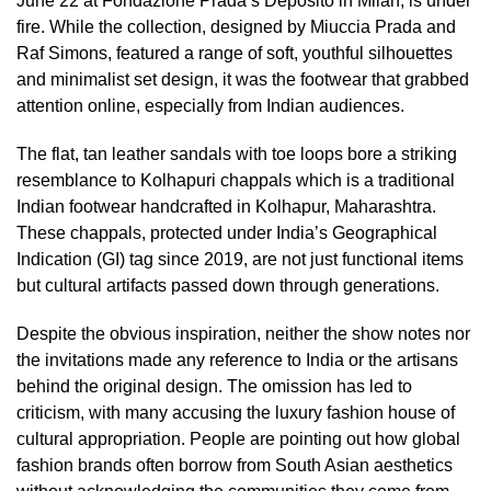
June 22 at Fondazione Prada’s Deposito in Milan, is under
fire. While the collection, designed by Miuccia Prada and
Raf Simons, featured a range of soft, youthful silhouettes
and minimalist set design, it was the footwear that grabbed
attention online, especially from Indian audiences.
The flat, tan leather sandals with toe loops bore a striking
resemblance to Kolhapuri chappals which is a traditional
Indian footwear handcrafted in Kolhapur, Maharashtra.
These chappals, protected under India’s Geographical
Indication (GI) tag since 2019, are not just functional items
but cultural artifacts passed down through generations.
Despite the obvious inspiration, neither the show notes nor
the invitations made any reference to India or the artisans
behind the original design. The omission has led to
criticism, with many accusing the luxury fashion house of
cultural appropriation. People are pointing out how global
fashion brands often borrow from South Asian aesthetics