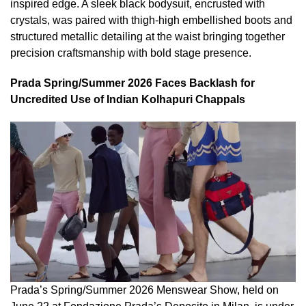
inspired edge. A sleek black bodysuit, encrusted with
crystals, was paired with thigh-high embellished boots and
structured metallic detailing at the waist bringing together
precision craftsmanship with bold stage presence.
Prada Spring/Summer 2026 Faces Backlash for
Uncredited Use of Indian Kolhapuri Chappals
Prada’s Spring/Summer 2026 Menswear Show, held on