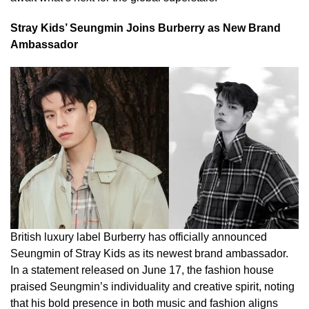
Stray Kids’ Seungmin Joins Burberry as New Brand
Ambassador
British luxury label Burberry has officially announced
Seungmin of Stray Kids as its newest brand ambassador.
In a statement released on June 17, the fashion house
praised Seungmin’s individuality and creative spirit, noting
that his bold presence in both music and fashion aligns