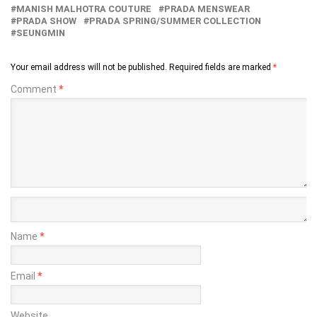
MANISH MALHOTRA COUTURE
PRADA MENSWEAR
PRADA SHOW
PRADA SPRING/SUMMER COLLECTION
SEUNGMIN
Your email address will not be published.
Required fields are marked
*
Comment
*
Name
*
Email
*
Website