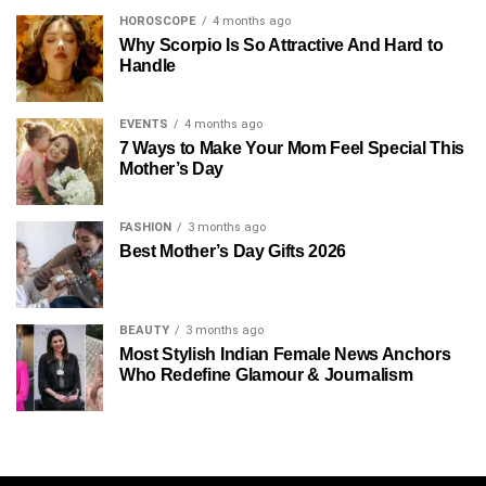
HOROSCOPE
4 months ago
Why Scorpio Is So Attractive And Hard to
Handle
EVENTS
4 months ago
7 Ways to Make Your Mom Feel Special This
Mother’s Day
FASHION
3 months ago
Best Mother’s Day Gifts 2026
BEAUTY
3 months ago
Most Stylish Indian Female News Anchors
Who Redefine Glamour & Journalism