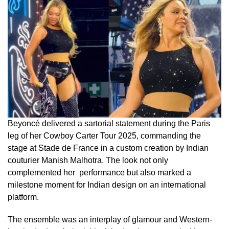
Beyoncé delivered a sartorial statement during the Paris
leg of her Cowboy Carter Tour 2025, commanding the
stage at Stade de France in a custom creation by Indian
couturier Manish Malhotra. The look not only
complemented her performance but also marked a
milestone moment for Indian design on an international
platform.
The ensemble was an interplay of glamour and Western-