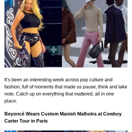
It’s been an interesting week across pop culture and
fashion, full of moments that made us pause, think and take
note. Catch up on everything that mattered, all in one
place.
Beyoncé Wears Custom Manish Malhotra at Cowboy
Carter Tour in Paris