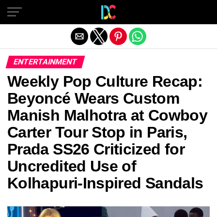
Exit mobile version
ENTERTAINMENT
Weekly Pop Culture Recap:
Beyoncé Wears Custom
Manish Malhotra at Cowboy
Carter Tour Stop in Paris,
Prada SS26 Criticized for
Uncredited Use of
Kolhapuri-Inspired Sandals