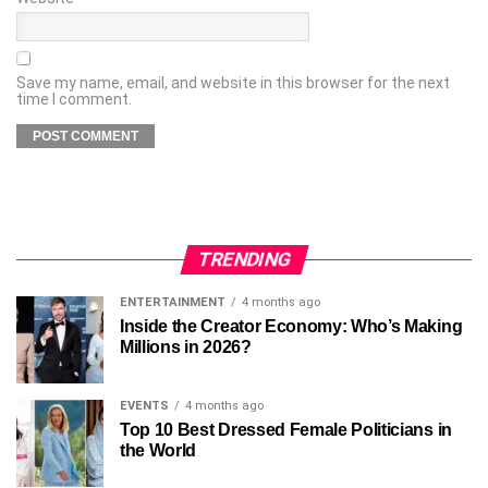
Save my name, email, and website in this browser for the next
time I comment.
TRENDING
ENTERTAINMENT
4 months ago
Inside the Creator Economy: Who’s Making
Millions in 2026?
EVENTS
4 months ago
Top 10 Best Dressed Female Politicians in
the World