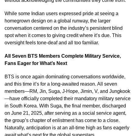
without acknowledging the communities they come from.
While some Indian users expressed pride at seeing a
homegrown design on a global runway, the larger
conversation centered on the industry’s persistent blind
spot when it comes to giving credit where it’s due. This
oversight feels tone-deaf and all too familiar.
All Seven BTS Members Complete Military Service,
Fans Eager for What’s Next
BTS is once again dominating conversations worldwide,
and this time it’s for a long-awaited reason. All seven
members—RM, Jin, Suga, J-Hope, Jimin, V, and Jungkook
—have officially completed their mandatory military service
in South Korea. With Suga, the final member, discharged
on June 21, 2025, after serving as a social service agent,
the group’s chapter of enlistment has come to a close.
Naturally, anticipation is at an all-time high as fans eagerly
await what’s next for the global superstars.