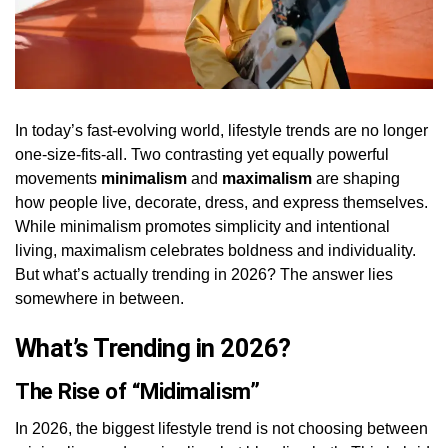
In today’s fast-evolving world, lifestyle trends are no longer
one-size-fits-all. Two contrasting yet equally powerful
movements
minimalism
and
maximalism
are shaping
how people live, decorate, dress, and express themselves.
While minimalism promotes simplicity and intentional
living, maximalism celebrates boldness and individuality.
But what’s actually trending in 2026? The answer lies
somewhere in between.
What’s Trending in 2026?
The Rise of “Midimalism”
In 2026, the biggest lifestyle trend is not choosing between