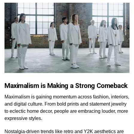
Maximalism is Making a Strong Comeback
Maximalism is gaining momentum across fashion, interiors,
and digital culture. From bold prints and statement jewelry
to eclectic home decor, people are embracing louder, more
expressive styles.
Nostalgia-driven trends like retro and Y2K aesthetics are