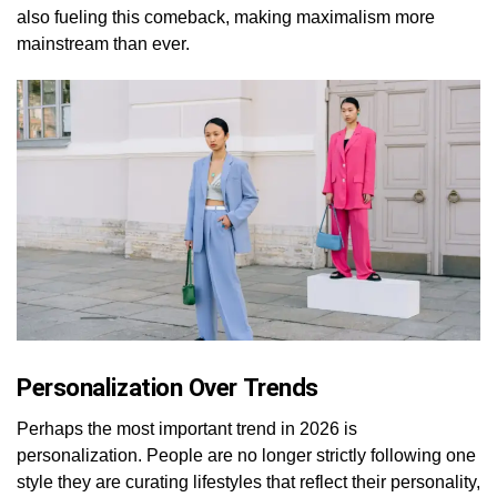
also fueling this comeback, making maximalism more
mainstream than ever.
Personalization Over Trends
Perhaps the most important trend in 2026 is
personalization. People are no longer strictly following one
style they are curating lifestyles that reflect their personality,