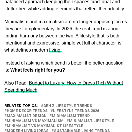
balanced approach keeping their spaces functional and
clutter-free while adding elements that reflect their identity.
Minimalism and maximalism are no longer opposing forces
they are complementary. In 2026, the real trend is about
finding harmony between the two. A lifestyle that is both
intentional and expressive, simple yet full of character, is
what defines modern
living.
Instead of asking which trend is better, the better question
is:
What feels right for you?
Also Read:
Budget to Luxury: How to Dress Rich Without
Spending Much
RELATED TOPICS:
GEN Z LIFESTYLE TRENDS
HOME DECOR TRENDS
LIFESTYLE TRENDS 2026
MAXIMALIST DESIGN
MIDIMALISM TREND
MINIMALISM VS MAXIMALISM
MINIMALIST LIFESTYLE
MINIMALIST VS MAXIMALIST LIFESTYLE
MODERN LIVING IDEAS
SUSTAINABLE LIVING TRENDS