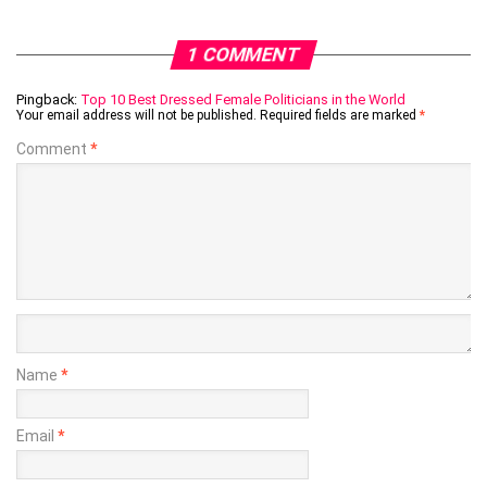
1 COMMENT
Pingback:
Top 10 Best Dressed Female Politicians in the World
Your email address will not be published.
Required fields are marked
*
Comment
*
Name
*
Email
*