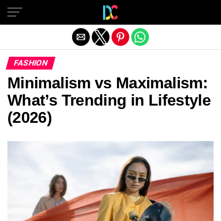
Exit mobile version
FASHION
Minimalism vs Maximalism:
What’s Trending in Lifestyle
(2026)