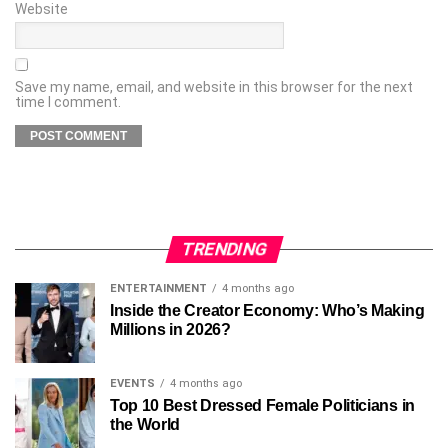
Website
Save my name, email, and website in this browser for the next
time I comment.
TRENDING
ENTERTAINMENT
4 months ago
Inside the Creator Economy: Who’s Making
Millions in 2026?
EVENTS
4 months ago
Top 10 Best Dressed Female Politicians in
the World