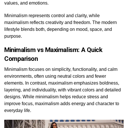
values, and emotions.
Minimalism represents control and clarity, while
maximalism reflects creativity and freedom. The modern
lifestyle blends both, depending on mood, space, and
purpose.
Minimalism vs Maximalism: A Quick
Comparison
Minimalism focuses on simplicity, functionality, and calm
environments, often using neutral colors and fewer
elements. In contrast, maximalism emphasizes boldness,
layering, and individuality, with vibrant colors and detailed
designs. While minimalism helps reduce stress and
improve focus, maximalism adds energy and character to
everyday life.