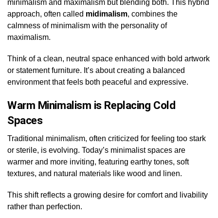
minimalism and maximalism but blending both. This hybrid
approach, often called
midimalism
, combines the
calmness of minimalism with the personality of
maximalism.
Think of a clean, neutral space enhanced with bold artwork
or statement furniture. It’s about creating a balanced
environment that feels both peaceful and expressive.
Warm Minimalism is Replacing Cold
Spaces
Traditional minimalism, often criticized for feeling too stark
or sterile, is evolving. Today’s minimalist spaces are
warmer and more inviting, featuring earthy tones, soft
textures, and natural materials like wood and linen.
This shift reflects a growing desire for comfort and livability
rather than perfection.