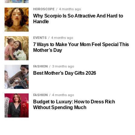
HOROSCOPE
4 months ago
Why Scorpio Is So Attractive And Hard to
Handle
EVENTS
4 months ago
7 Ways to Make Your Mom Feel Special This
Mother’s Day
FASHION
3 months ago
Best Mother’s Day Gifts 2026
FASHION
4 months ago
Budget to Luxury: How to Dress Rich
Without Spending Much