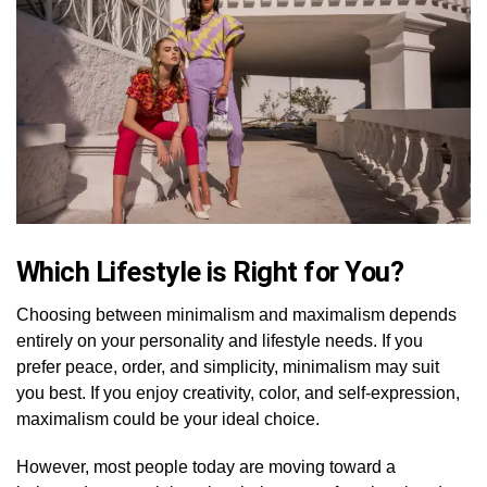
Which Lifestyle is Right for You?
Choosing between minimalism and maximalism depends
entirely on your personality and lifestyle needs. If you
prefer peace, order, and simplicity, minimalism may suit
you best. If you enjoy creativity, color, and self-expression,
maximalism could be your ideal choice.
However, most people today are moving toward a