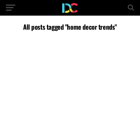
All posts tagged "home decor trends"