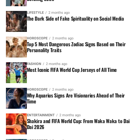
LIFESTYLE
2 months ago
The Dark Side of Fake Spirituality on Social Media
HOROSCOPE
2 months ago
Top 5 Most Dangerous Zodiac Signs Based on Their
Personality Traits
FASHION
2 months ago
Most Iconic FIFA World Cup Jerseys of All Time
HOROSCOPE
2 months ago
Why Aquarius Signs Are Visionaries Ahead of Their
Time
ENTERTAINMENT
2 months ago
Shakira and FIFA World Cup: From Waka Waka to Dai
Dai 2026