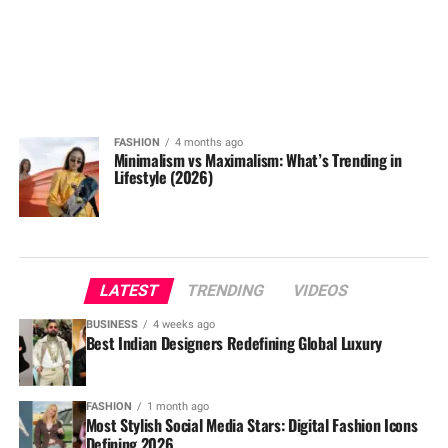
FASHION
4 months ago
Minimalism vs Maximalism: What’s Trending in
Lifestyle (2026)
LATEST
TRENDING
VIDEOS
BUSINESS
4 weeks ago
Best Indian Designers Redefining Global Luxury
FASHION
1 month ago
Most Stylish Social Media Stars: Digital Fashion Icons
Defining 2026