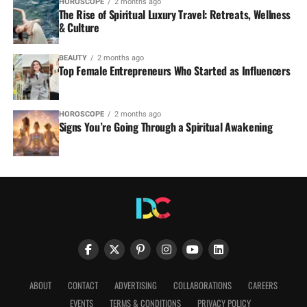
HOROSCOPE
2 months ago
The Rise of Spiritual Luxury Travel: Retreats, Wellness
& Culture
BEAUTY
2 months ago
Top Female Entrepreneurs Who Started as Influencers
HOROSCOPE
2 months ago
Signs You’re Going Through a Spiritual Awakening
ABOUT
CONTACT
ADVERTISING
COLLABORATIONS
CAREERS
EVENTS
TERMS & CONDITIONS
PRIVACY POLICY