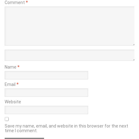
Comment
*
Name
*
Email
*
Website
Save my name, email, and website in this browser for the next
time I comment.