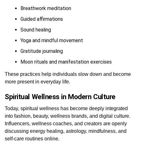
Breathwork meditation
Guided affirmations
Sound healing
Yoga and mindful movement
Gratitude journaling
Moon rituals and manifestation exercises
These practices help individuals slow down and become
more present in everyday life.
Spiritual Wellness in Modern Culture
Today, spiritual wellness has become deeply integrated
into fashion, beauty, wellness brands, and digital culture.
Influencers, wellness coaches, and creators are openly
discussing energy healing, astrology, mindfulness, and
self-care routines online.