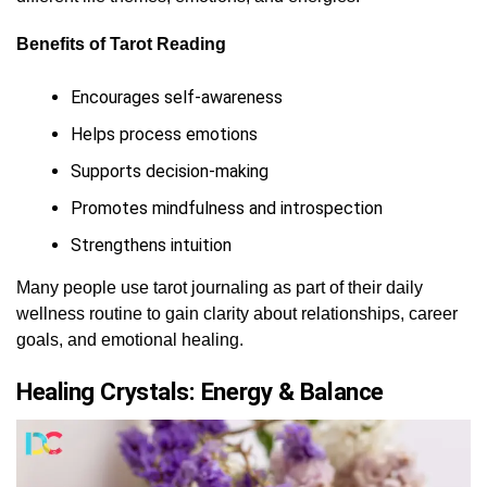
Benefits of Tarot Reading
Encourages self-awareness
Helps process emotions
Supports decision-making
Promotes mindfulness and introspection
Strengthens intuition
Many people use tarot journaling as part of their daily
wellness routine to gain clarity about relationships, career
goals, and emotional healing.
Healing Crystals: Energy & Balance