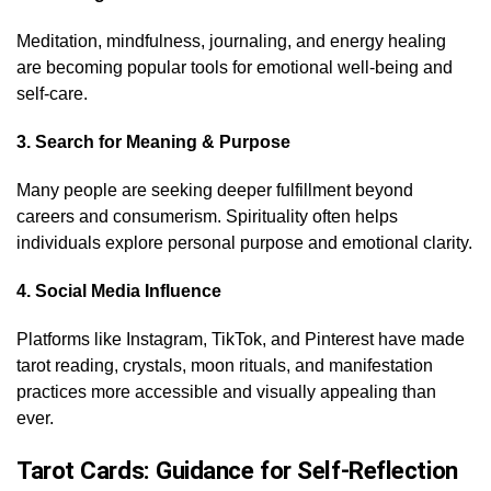
Meditation, mindfulness, journaling, and energy healing
are becoming popular tools for emotional well-being and
self-care.
3. Search for Meaning & Purpose
Many people are seeking deeper fulfillment beyond
careers and consumerism. Spirituality often helps
individuals explore personal purpose and emotional clarity.
4. Social Media Influence
Platforms like Instagram, TikTok, and Pinterest have made
tarot reading, crystals, moon rituals, and manifestation
practices more accessible and visually appealing than
ever.
Tarot Cards: Guidance for Self-Reflection