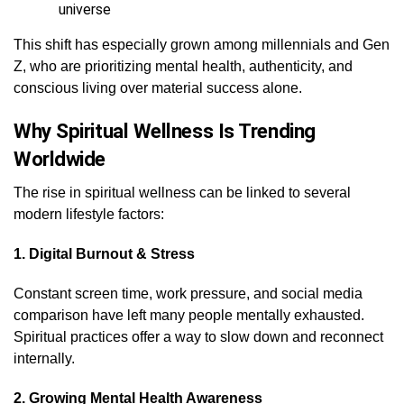
universe
This shift has especially grown among millennials and Gen
Z, who are prioritizing mental health, authenticity, and
conscious living over material success alone.
Why Spiritual Wellness Is Trending
Worldwide
The rise in spiritual wellness can be linked to several
modern lifestyle factors:
1. Digital Burnout & Stress
Constant screen time, work pressure, and social media
comparison have left many people mentally exhausted.
Spiritual practices offer a way to slow down and reconnect
internally.
2. Growing Mental Health Awareness