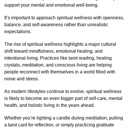
support your mental and emotional well-being.
It’s important to approach spiritual wellness with openness,
balance, and self-awareness rather than unrealistic
expectations.
The rise of spiritual wellness highlights a major cultural
shift toward mindfulness, emotional healing, and
intentional living. Practices like tarot reading, healing
crystals, meditation, and conscious living are helping
people reconnect with themselves in a world filled with
noise and stress.
As modern lifestyles continue to evolve, spiritual wellness
is likely to become an even bigger part of self-care, mental
health, and holistic living in the years ahead.
Whether you’re lighting a candle during meditation, pulling
a tarot card for reflection, or simply practicing gratitude