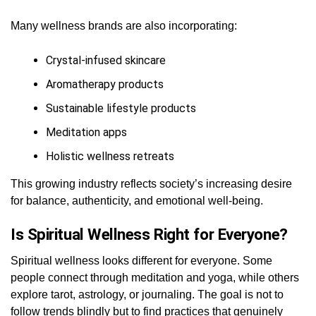
Many wellness brands are also incorporating:
Crystal-infused skincare
Aromatherapy products
Sustainable lifestyle products
Meditation apps
Holistic wellness retreats
This growing industry reflects society’s increasing desire
for balance, authenticity, and emotional well-being.
Is Spiritual Wellness Right for Everyone?
Spiritual wellness looks different for everyone. Some
people connect through meditation and yoga, while others
explore tarot, astrology, or journaling. The goal is not to
follow trends blindly but to find practices that genuinely