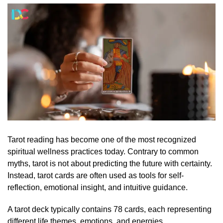
Tarot reading has become one of the most recognized
spiritual wellness practices today. Contrary to common
myths, tarot is not about predicting the future with certainty.
Instead, tarot cards are often used as tools for self-
reflection, emotional insight, and intuitive guidance.
A tarot deck typically contains 78 cards, each representing
different life themes, emotions, and energies.