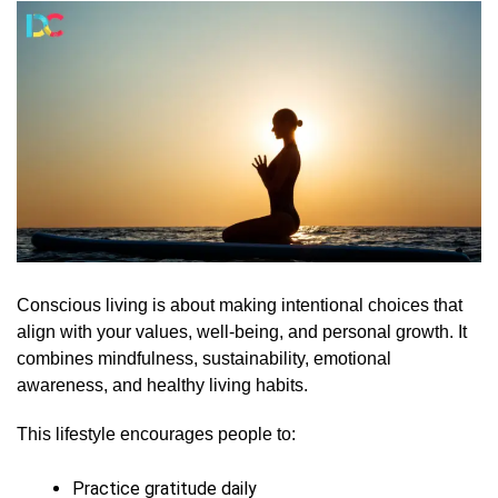
Conscious living is about making intentional choices that
align with your values, well-being, and personal growth. It
combines mindfulness, sustainability, emotional
awareness, and healthy living habits.
This lifestyle encourages people to:
Practice gratitude daily