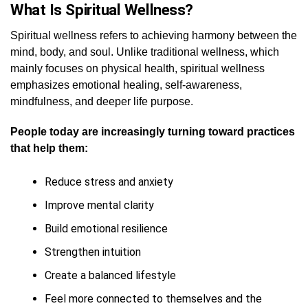
What Is Spiritual Wellness?
Spiritual wellness refers to achieving harmony between the
mind, body, and soul. Unlike traditional wellness, which
mainly focuses on physical health, spiritual wellness
emphasizes emotional healing, self-awareness,
mindfulness, and deeper life purpose.
People today are increasingly turning toward practices
that help them:
Reduce stress and anxiety
Improve mental clarity
Build emotional resilience
Strengthen intuition
Create a balanced lifestyle
Feel more connected to themselves and the