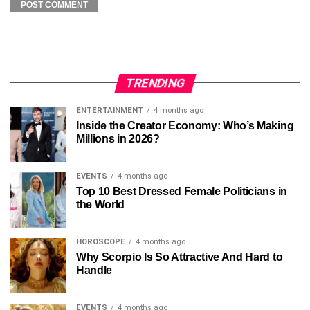
TRENDING
ENTERTAINMENT
4 months ago
Inside the Creator Economy: Who’s Making
Millions in 2026?
EVENTS
4 months ago
Top 10 Best Dressed Female Politicians in
the World
HOROSCOPE
4 months ago
Why Scorpio Is So Attractive And Hard to
Handle
EVENTS
4 months ago