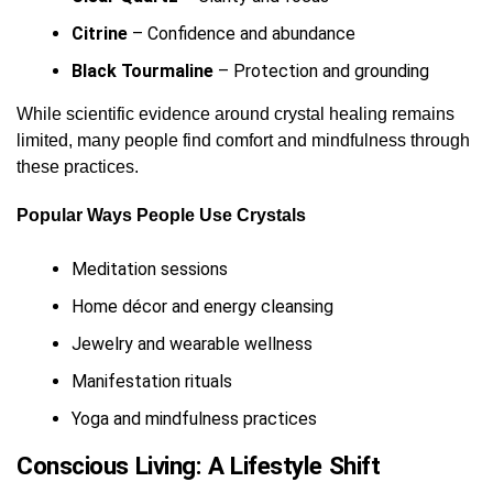
Citrine
– Confidence and abundance
Black Tourmaline
– Protection and grounding
While scientific evidence around crystal healing remains
limited, many people find comfort and mindfulness through
these practices.
Popular Ways People Use Crystals
Meditation sessions
Home décor and energy cleansing
Jewelry and wearable wellness
Manifestation rituals
Yoga and mindfulness practices
Conscious Living: A Lifestyle Shift