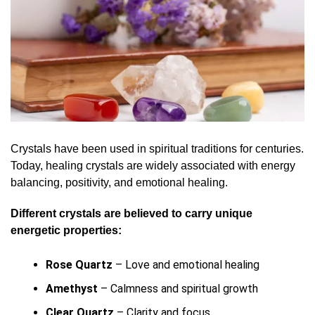
Crystals have been used in spiritual traditions for centuries.
Today, healing crystals are widely associated with energy
balancing, positivity, and emotional healing.
Different crystals are believed to carry unique
energetic properties:
Rose Quartz
– Love and emotional healing
Amethyst
– Calmness and spiritual growth
Clear Quartz
– Clarity and focus