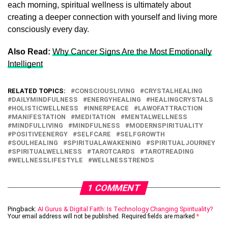
each morning, spiritual wellness is ultimately about
creating a deeper connection with yourself and living more
consciously every day.
Also Read:
Why Cancer Signs Are the Most Emotionally
Intelligent
RELATED TOPICS:
CONSCIOUSLIVING
CRYSTALHEALING
DAILYMINDFULNESS
ENERGYHEALING
HEALINGCRYSTALS
HOLISTICWELLNESS
INNERPEACE
LAWOFATTRACTION
MANIFESTATION
MEDITATION
MENTALWELLNESS
MINDFULLIVING
MINDFULNESS
MODERNSPIRITUALITY
POSITIVEENERGY
SELFCARE
SELFGROWTH
SOULHEALING
SPIRITUALAWAKENING
SPIRITUALJOURNEY
SPIRITUALWELLNESS
TAROTCARDS
TAROTREADING
WELLNESSLIFESTYLE
WELLNESSTRENDS
1 COMMENT
Pingback:
AI Gurus & Digital Faith: Is Technology Changing Spirituality?
Your email address will not be published.
Required fields are marked
*