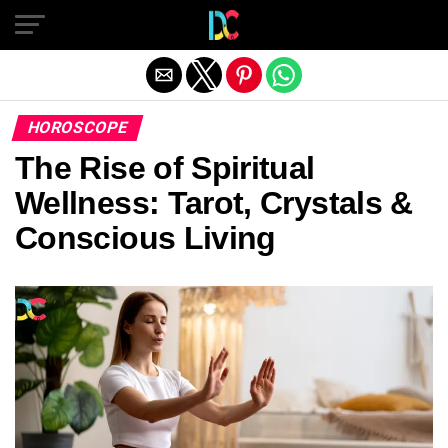
Exit mobile version
HOROSCOPE
The Rise of Spiritual
Wellness: Tarot, Crystals &
Conscious Living