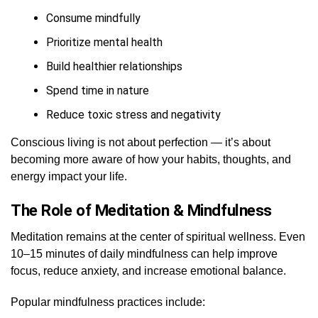
Consume mindfully
Prioritize mental health
Build healthier relationships
Spend time in nature
Reduce toxic stress and negativity
Conscious living is not about perfection — it’s about
becoming more aware of how your habits, thoughts, and
energy impact your life.
The Role of Meditation & Mindfulness
Meditation remains at the center of spiritual wellness. Even
10–15 minutes of daily mindfulness can help improve
focus, reduce anxiety, and increase emotional balance.
Popular mindfulness practices include: