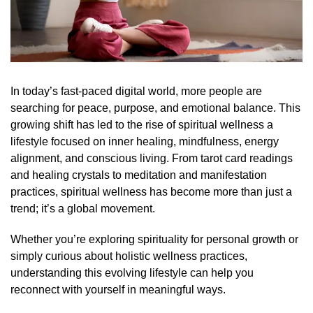
In today’s fast-paced digital world, more people are
searching for peace, purpose, and emotional balance. This
growing shift has led to the rise of spiritual wellness a
lifestyle focused on inner healing, mindfulness, energy
alignment, and conscious living. From tarot card readings
and healing crystals to meditation and manifestation
practices, spiritual wellness has become more than just a
trend; it’s a global movement.
Whether you’re exploring spirituality for personal growth or
simply curious about holistic wellness practices,
understanding this evolving lifestyle can help you
reconnect with yourself in meaningful ways.