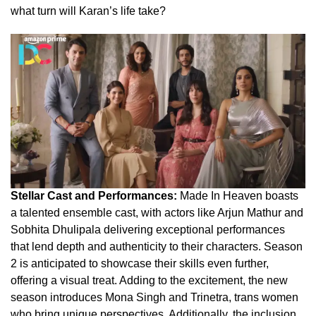
what turn will Karan’s life take?
Stellar Cast and Performances:
Made In Heaven boasts
a talented ensemble cast, with actors like Arjun Mathur and
Sobhita Dhulipala delivering exceptional performances
that lend depth and authenticity to their characters. Season
2 is anticipated to showcase their skills even further,
offering a visual treat. Adding to the excitement, the new
season introduces Mona Singh and Trinetra, trans women
who bring unique perspectives. Additionally, the inclusion