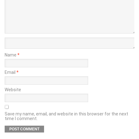
Name
*
Email
*
Website
Save my name, email, and website in this browser for the next
time I comment.