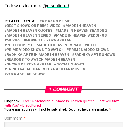
Follow us for more @
discultured
RELATED TOPICS:
AMAZON PRIME
BEST SHOWS ON PRIME VIDEO
MADE IN HEAVEN
MADE IN HEAVEN QUOTES
MADE IN HEAVEN SEASON 2
MADE IN HEAVEN SERIES
MADE IN HEAVEN WEDDINGS
MOVIES
MOVIES OF ZOYA AKHTAR
PHILOSOPHY OF MADE IN HEAVEN
PRIME VIDEO
PRIME VIDEO SHOWS TO WATCH
PRIMES VIDEO SHOWS
RADHIKA APTE IN MADE IN HEAVEN
RADHIKA APTE SHOWS
REASONS TO WATCH MADE IN HEAVEN
SHOWS OF ZOYA AKHTAR
SOCIAL SHOWS
TRINETRA HALDAR
ZOYA AKHTAR MOVIES
ZOYA AKHTAR SHOWS
1 COMMENT
Pingback:
"Top 15 Memorable "Made in Heaven Quotes" That Will Stay
with You" - Discultured
Your email address will not be published.
Required fields are marked
*
Comment
*