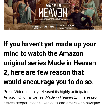
If you haven’t yet made up your
mind to watch the Amazon
original series Made in Heaven
2, here are few reason that
would encourage you to do so.
Prime Video recently released its highly anticipated
Amazon Original Series
, Made in Heaven 2.
This season
delves deeper into the lives of its characters who navigate