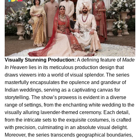
Visually Stunning Production:
A defining feature of
Made
In Heaven
lies in its meticulous production design that
draws viewers into a world of visual splendor. The series
masterfully encapsulates the opulence and grandeur of
Indian weddings, serving as a captivating canvas for
storytelling. The show’s prowess is evident in a diverse
range of settings, from the enchanting white wedding to the
visually alluring lavender-themed ceremony. Each detail,
from the intricate sets to the exquisite costumes, is crafted
with precision, culminating in an absolute visual delight.
Moreover, the series transcends geographical boundaries,