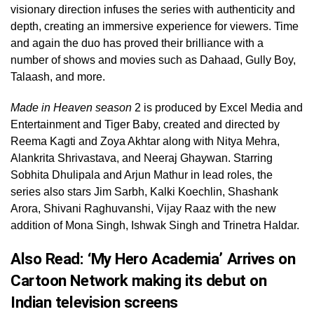
visionary direction infuses the series with authenticity and
depth, creating an immersive experience for viewers. Time
and again the duo has proved their brilliance with a
number of shows and movies such as Dahaad, Gully Boy,
Talaash, and more.
Made in Heaven season
2 is produced by Excel Media and
Entertainment and Tiger Baby, created and directed by
Reema Kagti and Zoya Akhtar along with Nitya Mehra,
Alankrita Shrivastava, and Neeraj Ghaywan. Starring
Sobhita Dhulipala and Arjun Mathur in lead roles, the
series also stars Jim Sarbh, Kalki Koechlin, Shashank
Arora, Shivani Raghuvanshi, Vijay Raaz with the new
addition of Mona Singh, Ishwak Singh and Trinetra Haldar.
Also Read:
‘My Hero Academia’ Arrives on
Cartoon Network making its debut on
Indian television screens