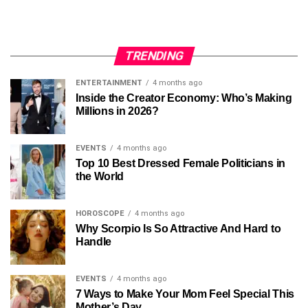
TRENDING
ENTERTAINMENT
4 months ago
Inside the Creator Economy: Who’s Making
Millions in 2026?
EVENTS
4 months ago
Top 10 Best Dressed Female Politicians in
the World
HOROSCOPE
4 months ago
Why Scorpio Is So Attractive And Hard to
Handle
EVENTS
4 months ago
7 Ways to Make Your Mom Feel Special This
Mother’s Day