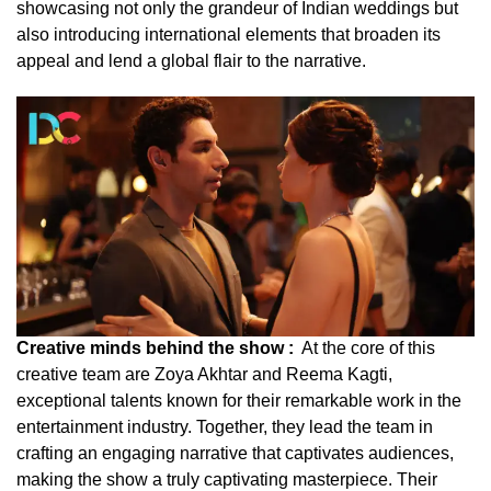
showcasing not only the grandeur of Indian weddings but
also introducing international elements that broaden its
appeal and lend a global flair to the narrative.
Creative minds behind the show :
At the core of this
creative team are Zoya Akhtar and Reema Kagti,
exceptional talents known for their remarkable work in the
entertainment industry. Together, they lead the team in
crafting an engaging narrative that captivates audiences,
making the show a truly captivating masterpiece. Their