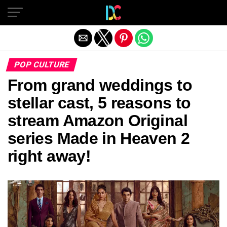
Exit mobile version
POP CULTURE
From grand weddings to
stellar cast, 5 reasons to
stream Amazon Original
series Made in Heaven 2
right away!