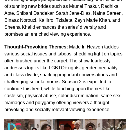
of stunning new brides such as Mrunal Thakur, Radhika
Apte, Shibani Dandekar, Sarah Jane-Dias, Naina Sareen,
Elnaaz Norouzi, Kallirroi Tziafeta, Zayn Marie Khan, and
Sheena Khalid enhances the series’ diversity and
promises an enriched viewing experience.
Thought-Provoking Themes:
Made In Heaven tackles
various social issues and taboos, shedding light on topics
often brushed under the carpet. The show fearlessly
addresses topics like LGBTQ+ rights, gender inequality,
and class divide, sparking important conversations and
challenging societal norms. Season 2 is expected to
continue this trend, while touching upon themes like
casteism, physical abuse, color discrimination, same sex
marriages and polygamy offering viewers a thought-
provoking and socially relevant viewing experience.