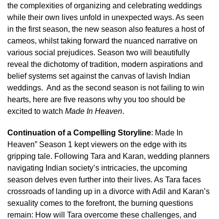
the complexities of organizing and celebrating weddings
while their own lives unfold in unexpected ways. As seen
in the first season, the new season also features a host of
cameos, whilst taking forward the nuanced narrative on
various social prejudices. Season two will beautifully
reveal the dichotomy of tradition, modern aspirations and
belief systems set against the canvas of lavish Indian
weddings. And as the second season is not failing to win
hearts, here are five reasons why you too should be
excited to watch
Made In Heaven
.
Continuation of a Compelling Storyline
: Made In
Heaven” Season 1 kept viewers on the edge with its
gripping tale. Following Tara and Karan, wedding planners
navigating Indian society’s intricacies, the upcoming
season delves even further into their lives. As Tara faces
crossroads of landing up in a divorce with Adil and Karan’s
sexuality comes to the forefront, the burning questions
remain: How will Tara overcome these challenges, and