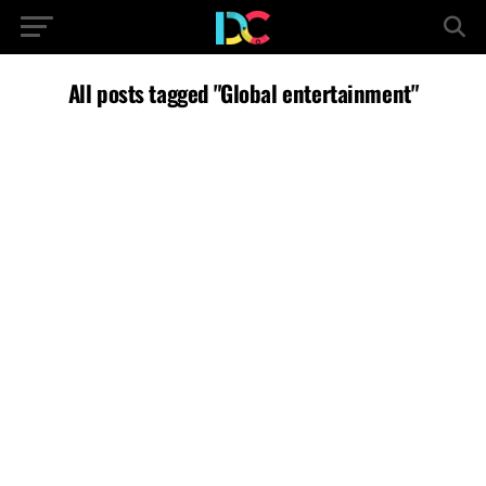
All posts tagged "Global entertainment"