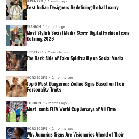
BUSINESS
4 weeks ago
Best Indian Designers Redefining Global Luxury
FASHION
1 month ago
Most Stylish Social Media Stars: Digital Fashion Icons
Defining 2026
LIFESTYLE
2 months ago
The Dark Side of Fake Spirituality on Social Media
HOROSCOPE
2 months ago
Top 5 Most Dangerous Zodiac Signs Based on Their
Personality Traits
FASHION
2 months ago
Most Iconic FIFA World Cup Jerseys of All Time
HOROSCOPE
2 months ago
Why Aquarius Signs Are Visionaries Ahead of Their