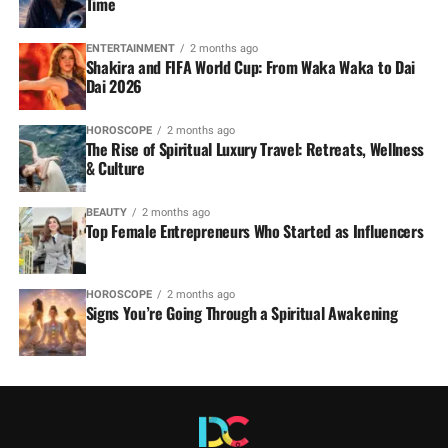
Time
ENTERTAINMENT
2 months ago
Shakira and FIFA World Cup: From Waka Waka to Dai
Dai 2026
HOROSCOPE
2 months ago
The Rise of Spiritual Luxury Travel: Retreats, Wellness
& Culture
BEAUTY
2 months ago
Top Female Entrepreneurs Who Started as Influencers
HOROSCOPE
2 months ago
Signs You’re Going Through a Spiritual Awakening