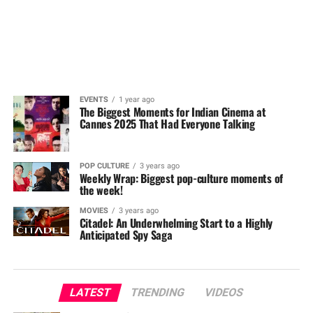
EVENTS
1 year ago
The Biggest Moments for Indian Cinema at
Cannes 2025 That Had Everyone Talking
POP CULTURE
3 years ago
Weekly Wrap: Biggest pop-culture moments of
the week!
MOVIES
3 years ago
Citadel: An Underwhelming Start to a Highly
Anticipated Spy Saga
LATEST
TRENDING
VIDEOS