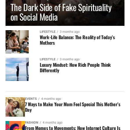
The Dark Side of Fake Spirituality
on Social Media
LIFESTYLE
3 months ago
Work-Life Balance: The Reality of Today’s
Mothers
LIFESTYLE
3 months ago
Luxury Mindset: How Rich People Think
Differently
EVENTS
4 months ago
7 Ways to Make Your Mom Feel Special This Mother’s
Day
FASHION
4 months ago
From Memes to Movements: How Internet Culture Is