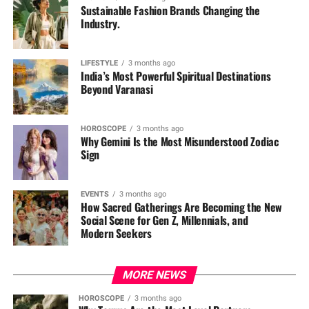
Sustainable Fashion Brands Changing the
Industry.
LIFESTYLE
3 months ago
India’s Most Powerful Spiritual Destinations
Beyond Varanasi
HOROSCOPE
3 months ago
Why Gemini Is the Most Misunderstood Zodiac
Sign
EVENTS
3 months ago
How Sacred Gatherings Are Becoming the New
Social Scene for Gen Z, Millennials, and
Modern Seekers
MORE NEWS
HOROSCOPE
3 months ago