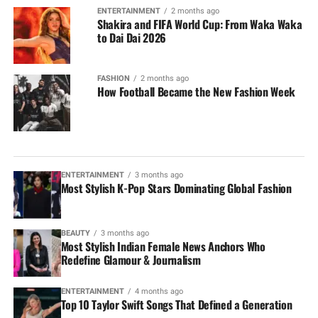
ENTERTAINMENT
2 months ago
Shakira and FIFA World Cup: From Waka Waka
to Dai Dai 2026
FASHION
2 months ago
How Football Became the New Fashion Week
ENTERTAINMENT
3 months ago
Most Stylish K-Pop Stars Dominating Global Fashion
BEAUTY
3 months ago
Most Stylish Indian Female News Anchors Who
Redefine Glamour & Journalism
ENTERTAINMENT
4 months ago
Top 10 Taylor Swift Songs That Defined a Generation