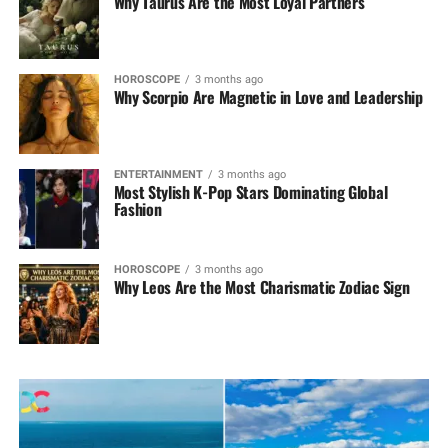
Why Taurus Are the Most Loyal Partners
HOROSCOPE
3 months ago
Why Scorpio Are Magnetic in Love and Leadership
ENTERTAINMENT
3 months ago
Most Stylish K-Pop Stars Dominating Global
Fashion
HOROSCOPE
3 months ago
Why Leos Are the Most Charismatic Zodiac Sign