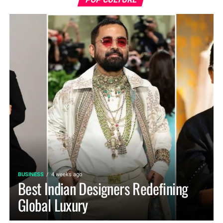
BUSINESS
4 weeks ago
Best Indian Designers Redefining
Global Luxury