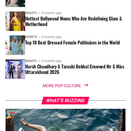
BEAUTY
4 months ago
Hottest Bollywood Moms Who Are Redefining Glam &
Motherhood
EVENTS
4 months ago
Top 10 Best Dressed Female Politicians in the World
BEAUTY
4 months ago
Harsh Chaudhary & Tarushi Dobhal Crowned Mr & Miss
Uttarakhand 2026
MORE POP CULTURE
WHAT’S BUZZING