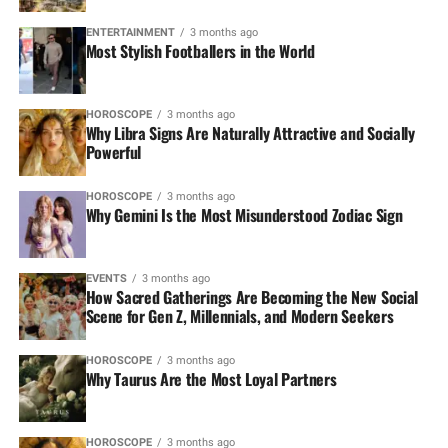
ENTERTAINMENT
3 months ago
Most Stylish Footballers in the World
HOROSCOPE
3 months ago
Why Libra Signs Are Naturally Attractive and Socially
Powerful
HOROSCOPE
3 months ago
Why Gemini Is the Most Misunderstood Zodiac Sign
EVENTS
3 months ago
How Sacred Gatherings Are Becoming the New Social
Scene for Gen Z, Millennials, and Modern Seekers
HOROSCOPE
3 months ago
Why Taurus Are the Most Loyal Partners
HOROSCOPE
3 months ago