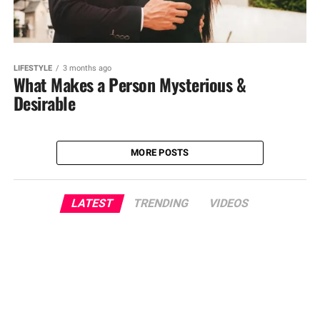
LIFESTYLE
3 months ago
What Makes a Person Mysterious &
Desirable
MORE POSTS
LATEST
TRENDING
VIDEOS