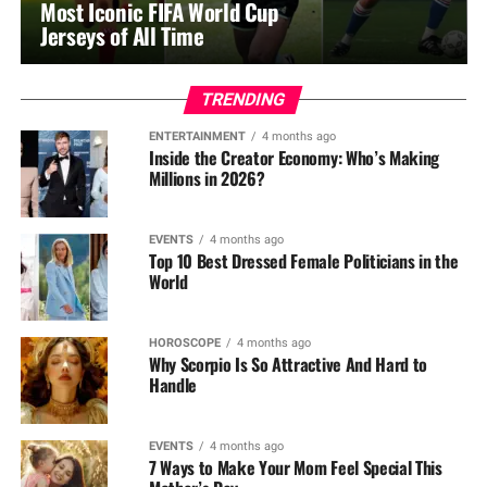
Most Iconic FIFA World Cup
Jerseys of All Time
TRENDING
ENTERTAINMENT
4 months ago
Inside the Creator Economy: Who’s Making
Millions in 2026?
EVENTS
4 months ago
Top 10 Best Dressed Female Politicians in the
World
HOROSCOPE
4 months ago
Why Scorpio Is So Attractive And Hard to
Handle
EVENTS
4 months ago
7 Ways to Make Your Mom Feel Special This