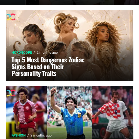
HOROSCOPE
2 months ago
Top 5 Most Dangerous Zodiac
Signs Based on Their
Personality Traits
FASHION
2 months ago