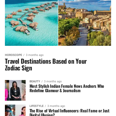
HOROSCOPE
3 months ago
Travel Destinations Based on Your
Zodiac Sign
BEAUTY
3 months ago
Most Stylish Indian Female News Anchors Who
Redefine Glamour & Journalism
LIFESTYLE
3 months ago
The Rise of Virtual Influencers: Real Fame or Just
Digital Illusion?