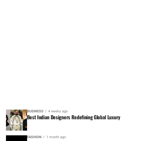
BUSINESS
4 weeks ago
Best Indian Designers Redefining Global Luxury
FASHION
1 month ago