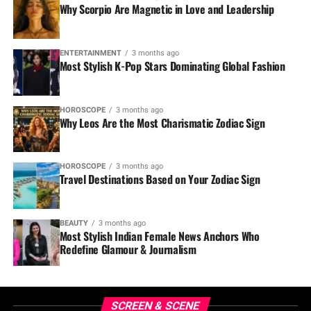
Why Scorpio Are Magnetic in Love and Leadership
ENTERTAINMENT
3 months ago
Most Stylish K-Pop Stars Dominating Global Fashion
HOROSCOPE
3 months ago
Why Leos Are the Most Charismatic Zodiac Sign
HOROSCOPE
3 months ago
Travel Destinations Based on Your Zodiac Sign
BEAUTY
3 months ago
Most Stylish Indian Female News Anchors Who
Redefine Glamour & Journalism
SCREEN & SCENE