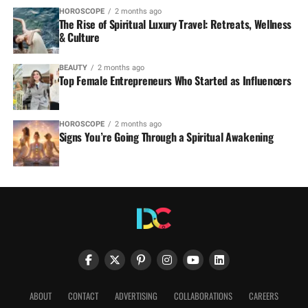
HOROSCOPE
2 months ago
The Rise of Spiritual Luxury Travel: Retreats, Wellness
& Culture
BEAUTY
2 months ago
Top Female Entrepreneurs Who Started as Influencers
HOROSCOPE
2 months ago
Signs You’re Going Through a Spiritual Awakening
ABOUT
CONTACT
ADVERTISING
COLLABORATIONS
CAREERS