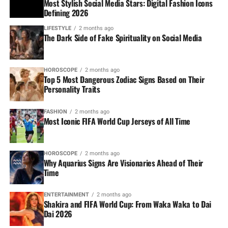
Most Stylish Social Media Stars: Digital Fashion Icons
Defining 2026
LIFESTYLE
2 months ago
The Dark Side of Fake Spirituality on Social Media
HOROSCOPE
2 months ago
Top 5 Most Dangerous Zodiac Signs Based on Their
Personality Traits
FASHION
2 months ago
Most Iconic FIFA World Cup Jerseys of All Time
HOROSCOPE
2 months ago
Why Aquarius Signs Are Visionaries Ahead of Their
Time
ENTERTAINMENT
2 months ago
Shakira and FIFA World Cup: From Waka Waka to Dai
Dai 2026