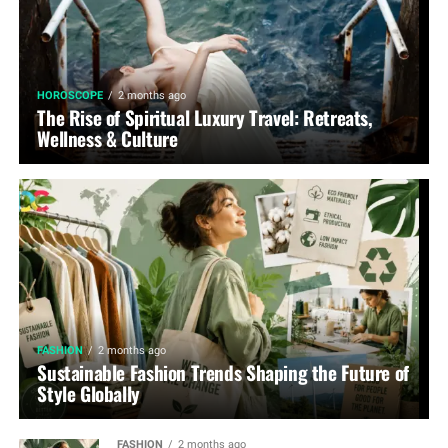
HOROSCOPE
2 months ago
The Rise of Spiritual Luxury Travel: Retreats,
Wellness & Culture
FASHION
2 months ago
Sustainable Fashion Trends Shaping the Future of
Style Globally
FASHION
2 months ago