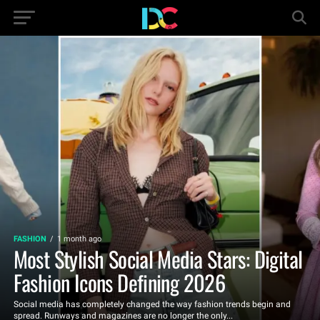
FASHION
1 month ago
Most Stylish Social Media Stars: Digital
Fashion Icons Defining 2026
Social media has completely changed the way fashion trends begin and
spread. Runways and magazines are no longer the only...