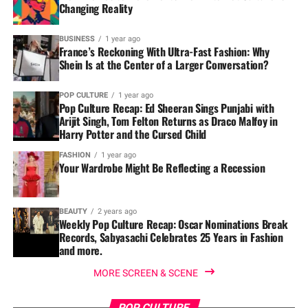
Changing Reality
BUSINESS
1 year ago
France’s Reckoning With Ultra-Fast Fashion: Why
Shein Is at the Center of a Larger Conversation?
POP CULTURE
1 year ago
Pop Culture Recap: Ed Sheeran Sings Punjabi with
Arijit Singh, Tom Felton Returns as Draco Malfoy in
Harry Potter and the Cursed Child
FASHION
1 year ago
Your Wardrobe Might Be Reflecting a Recession
BEAUTY
2 years ago
Weekly Pop Culture Recap: Oscar Nominations Break
Records, Sabyasachi Celebrates 25 Years in Fashion
and more.
MORE SCREEN & SCENE
POP CULTURE