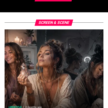
SCREEN & SCENE
LIFESTYLE
2 months ago