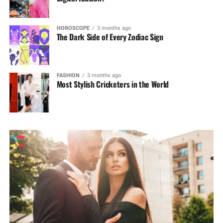
HOROSCOPE
3 months ago
The Dark Side of Every Zodiac Sign
FASHION
3 months ago
Most Stylish Cricketers in the World