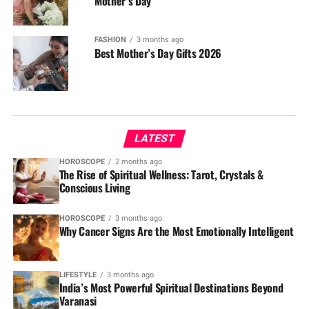
Mother’s Day
FASHION
3 months ago
Best Mother’s Day Gifts 2026
LATEST
HOROSCOPE
2 months ago
The Rise of Spiritual Wellness: Tarot, Crystals &
Conscious Living
HOROSCOPE
3 months ago
Why Cancer Signs Are the Most Emotionally Intelligent
LIFESTYLE
3 months ago
India’s Most Powerful Spiritual Destinations Beyond
Varanasi