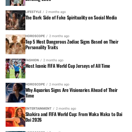
LIFESTYLE
2 months ago
The Dark Side of Fake Spirituality on Social Media
HOROSCOPE
2 months ago
Top 5 Most Dangerous Zodiac Signs Based on Their
Personality Traits
FASHION
2 months ago
Most Iconic FIFA World Cup Jerseys of All Time
HOROSCOPE
2 months ago
Why Aquarius Signs Are Visionaries Ahead of Their
Time
ENTERTAINMENT
2 months ago
Shakira and FIFA World Cup: From Waka Waka to Dai
Dai 2026