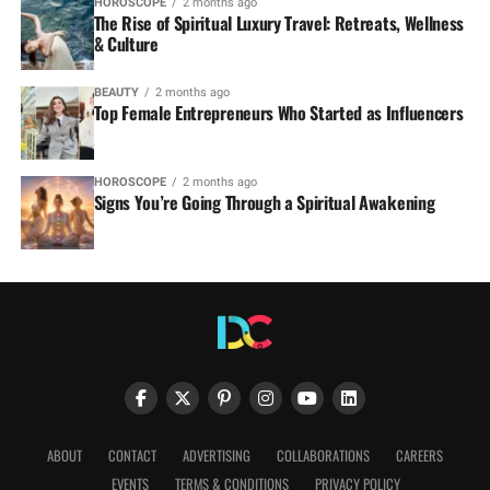
HOROSCOPE
2 months ago
The Rise of Spiritual Luxury Travel: Retreats, Wellness
& Culture
BEAUTY
2 months ago
Top Female Entrepreneurs Who Started as Influencers
HOROSCOPE
2 months ago
Signs You’re Going Through a Spiritual Awakening
ABOUT
CONTACT
ADVERTISING
COLLABORATIONS
CAREERS
EVENTS
TERMS & CONDITIONS
PRIVACY POLICY