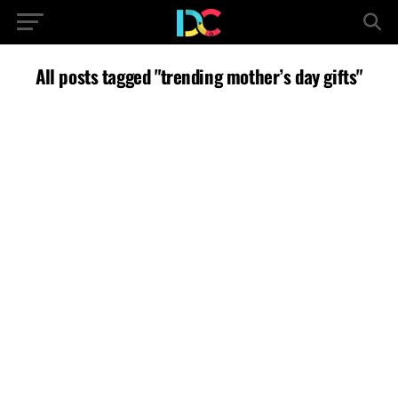
All posts tagged "trending mother’s day gifts"