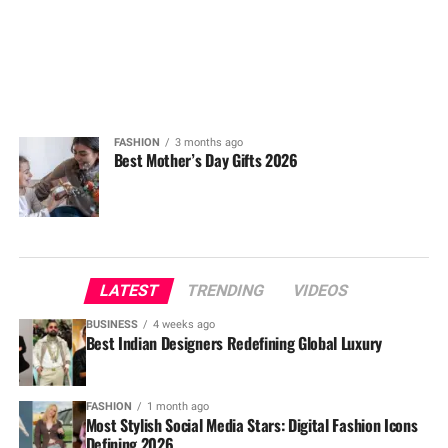
FASHION
3 months ago
Best Mother’s Day Gifts 2026
LATEST
TRENDING
VIDEOS
BUSINESS
4 weeks ago
Best Indian Designers Redefining Global Luxury
FASHION
1 month ago
Most Stylish Social Media Stars: Digital Fashion Icons
Defining 2026