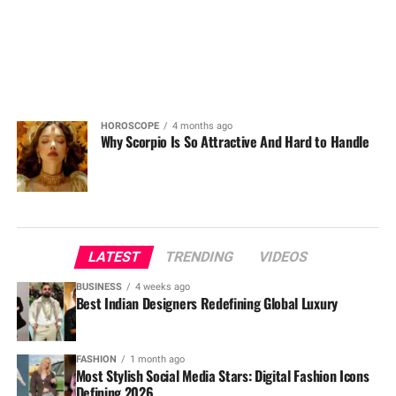
HOROSCOPE
4 months ago
Why Scorpio Is So Attractive And Hard to Handle
LATEST
TRENDING
VIDEOS
BUSINESS
4 weeks ago
Best Indian Designers Redefining Global Luxury
FASHION
1 month ago
Most Stylish Social Media Stars: Digital Fashion Icons
Defining 2026