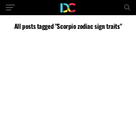
All posts tagged "Scorpio zodiac sign traits"