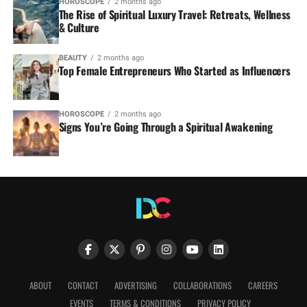
HOROSCOPE
2 months ago
The Rise of Spiritual Luxury Travel: Retreats, Wellness
& Culture
BEAUTY
2 months ago
Top Female Entrepreneurs Who Started as Influencers
HOROSCOPE
2 months ago
Signs You’re Going Through a Spiritual Awakening
ABOUT
CONTACT
ADVERTISING
COLLABORATIONS
CAREERS
EVENTS
TERMS & CONDITIONS
PRIVACY POLICY