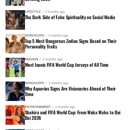
LIFESTYLE
2 months ago
The Dark Side of Fake Spirituality on Social Media
HOROSCOPE
2 months ago
Top 5 Most Dangerous Zodiac Signs Based on Their
Personality Traits
FASHION
2 months ago
Most Iconic FIFA World Cup Jerseys of All Time
HOROSCOPE
2 months ago
Why Aquarius Signs Are Visionaries Ahead of Their
Time
ENTERTAINMENT
2 months ago
Shakira and FIFA World Cup: From Waka Waka to Dai
Dai 2026