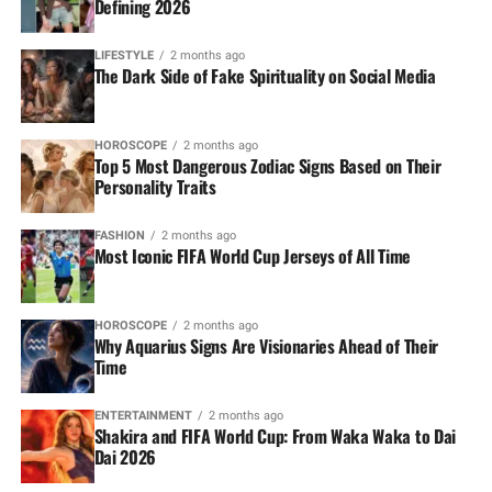
Defining 2026
LIFESTYLE
2 months ago
The Dark Side of Fake Spirituality on Social Media
HOROSCOPE
2 months ago
Top 5 Most Dangerous Zodiac Signs Based on Their
Personality Traits
FASHION
2 months ago
Most Iconic FIFA World Cup Jerseys of All Time
HOROSCOPE
2 months ago
Why Aquarius Signs Are Visionaries Ahead of Their
Time
ENTERTAINMENT
2 months ago
Shakira and FIFA World Cup: From Waka Waka to Dai
Dai 2026