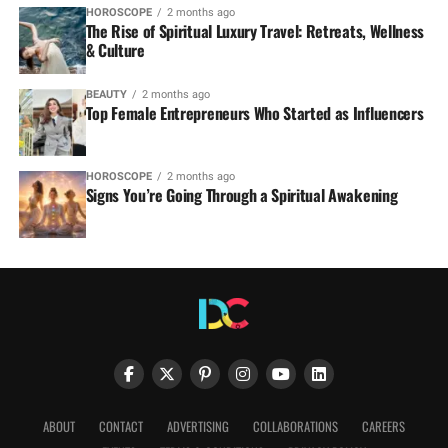
HOROSCOPE
2 months ago
The Rise of Spiritual Luxury Travel: Retreats, Wellness
& Culture
BEAUTY
2 months ago
Top Female Entrepreneurs Who Started as Influencers
HOROSCOPE
2 months ago
Signs You’re Going Through a Spiritual Awakening
ABOUT
CONTACT
ADVERTISING
COLLABORATIONS
CAREERS