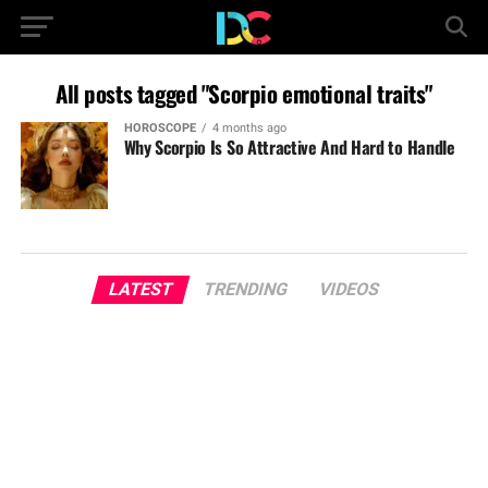
All posts tagged "Scorpio emotional traits"
HOROSCOPE
4 months ago
Why Scorpio Is So Attractive And Hard to Handle
LATEST
TRENDING
VIDEOS