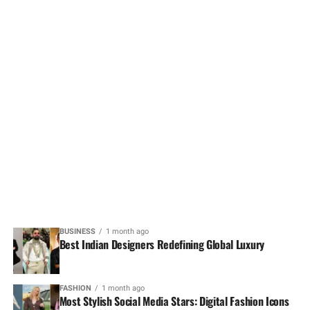
BUSINESS
1 month ago
Best Indian Designers Redefining Global Luxury
FASHION
1 month ago
Most Stylish Social Media Stars: Digital Fashion Icons