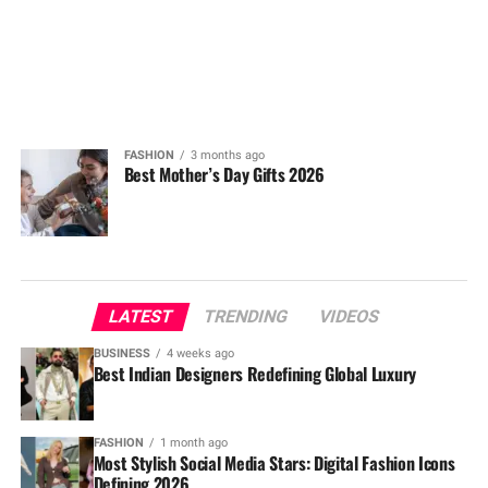
FASHION
3 months ago
Best Mother’s Day Gifts 2026
LATEST
TRENDING
VIDEOS
BUSINESS
4 weeks ago
Best Indian Designers Redefining Global Luxury
FASHION
1 month ago
Most Stylish Social Media Stars: Digital Fashion Icons
Defining 2026