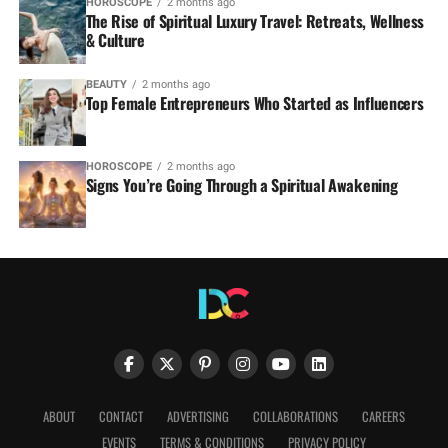
HOROSCOPE
2 months ago
The Rise of Spiritual Luxury Travel: Retreats, Wellness
& Culture
BEAUTY
2 months ago
Top Female Entrepreneurs Who Started as Influencers
HOROSCOPE
2 months ago
Signs You’re Going Through a Spiritual Awakening
ABOUT
CONTACT
ADVERTISING
COLLABORATIONS
CAREERS
EVENTS
TERMS & CONDITIONS
PRIVACY POLICY