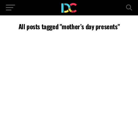
All posts tagged "mother’s day presents"