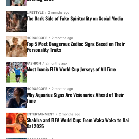
LIFESTYLE
2 months ago
The Dark Side of Fake Spirituality on Social Media
HOROSCOPE
2 months ago
Top 5 Most Dangerous Zodiac Signs Based on Their
Personality Traits
FASHION
2 months ago
Most Iconic FIFA World Cup Jerseys of All Time
HOROSCOPE
2 months ago
Why Aquarius Signs Are Visionaries Ahead of Their
Time
ENTERTAINMENT
2 months ago
Shakira and FIFA World Cup: From Waka Waka to Dai
Dai 2026