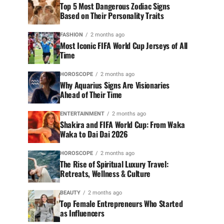
Top 5 Most Dangerous Zodiac Signs
Based on Their Personality Traits
FASHION
2 months ago
Most Iconic FIFA World Cup Jerseys of All
Time
HOROSCOPE
2 months ago
Why Aquarius Signs Are Visionaries
Ahead of Their Time
ENTERTAINMENT
2 months ago
Shakira and FIFA World Cup: From Waka
Waka to Dai Dai 2026
HOROSCOPE
2 months ago
The Rise of Spiritual Luxury Travel:
Retreats, Wellness & Culture
BEAUTY
2 months ago
Top Female Entrepreneurs Who Started
as Influencers