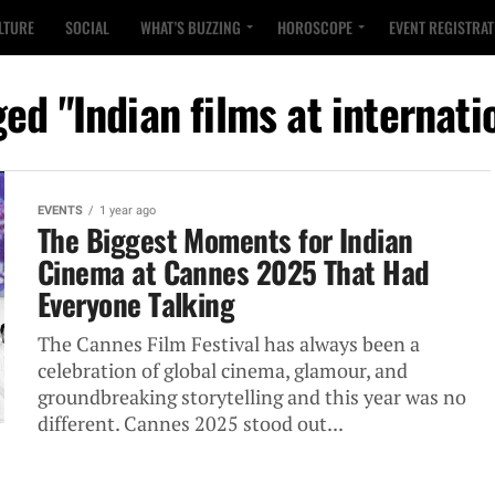
LTURE
SOCIAL
WHAT’S BUZZING
HOROSCOPE
EVENT REGISTRA
ged "Indian films at internatio
EVENTS
1 year ago
The Biggest Moments for Indian
Cinema at Cannes 2025 That Had
Everyone Talking
The Cannes Film Festival has always been a
celebration of global cinema, glamour, and
groundbreaking storytelling and this year was no
different. Cannes 2025 stood out...