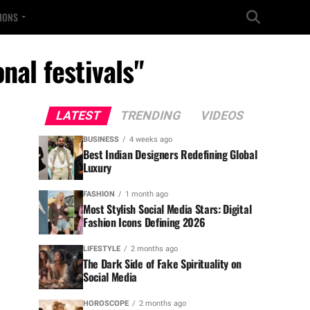
TIONS
nal festivals"
LATEST
TRENDING
VIDEOS
BUSINESS
4 weeks ago
Best Indian Designers Redefining Global
Luxury
FASHION
1 month ago
Most Stylish Social Media Stars: Digital
Fashion Icons Defining 2026
LIFESTYLE
2 months ago
The Dark Side of Fake Spirituality on
Social Media
HOROSCOPE
2 months ago