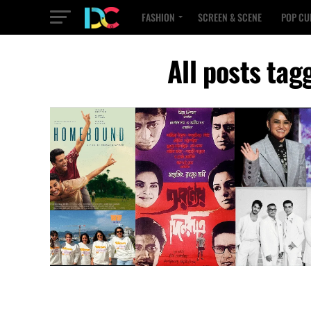
FASHION
SCREEN & SCENE
POP CU
All posts tag