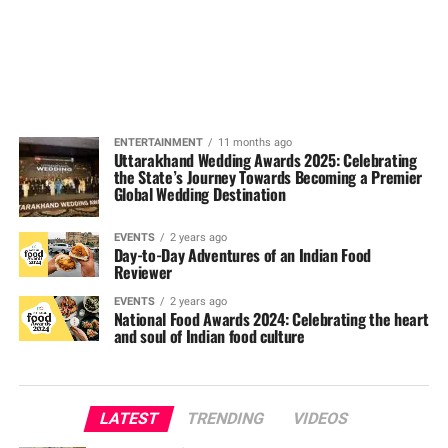
ENTERTAINMENT
11 months ago
Uttarakhand Wedding Awards 2025: Celebrating
the State’s Journey Towards Becoming a Premier
Global Wedding Destination
EVENTS
2 years ago
Day-to-Day Adventures of an Indian Food
Reviewer
EVENTS
2 years ago
National Food Awards 2024: Celebrating the heart
and soul of Indian food culture
LATEST
TRENDING
VIDEOS