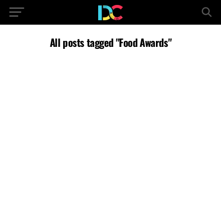
All posts tagged "Food Awards"