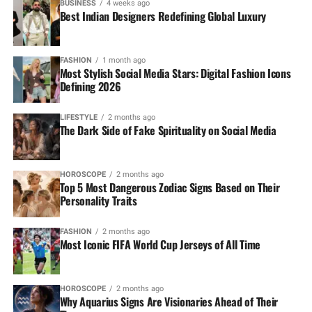
BUSINESS
4 weeks ago
Best Indian Designers Redefining Global Luxury
FASHION
1 month ago
Most Stylish Social Media Stars: Digital Fashion Icons
Defining 2026
LIFESTYLE
2 months ago
The Dark Side of Fake Spirituality on Social Media
HOROSCOPE
2 months ago
Top 5 Most Dangerous Zodiac Signs Based on Their
Personality Traits
FASHION
2 months ago
Most Iconic FIFA World Cup Jerseys of All Time
HOROSCOPE
2 months ago
Why Aquarius Signs Are Visionaries Ahead of Their