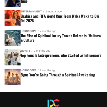
Time
ENTERTAINMENT
2 months ago
Shakira and FIFA World Cup: From Waka Waka to Dai
Dai 2026
HOROSCOPE
2 months ago
The Rise of Spiritual Luxury Travel: Retreats, Wellness
& Culture
BEAUTY
2 months ago
Top Female Entrepreneurs Who Started as Influencers
HOROSCOPE
2 months ago
Signs You’re Going Through a Spiritual Awakening