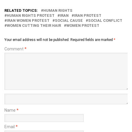
RELATED TOPICS:
HUMAN RIGHTS
HUMAN RIGHTS PROTEST
IRAN
IRAN PROTEST
IRAN WOMEN PROTEST
SOCIAL CAUSE
SOCIAL CONFLICT
WOMEN CUTTING THEIR HAIR
WOMEN PROTEST
Your email address will not be published.
Required fields are marked
*
Comment
*
Name
*
Email
*