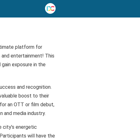
timate platform for
n and entertainment! This
d gain exposure in the
success and recognition.
valuable boost to their
 for an OTT or film debut,
n and media industry.
e city’s energetic
articipants will have the