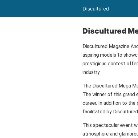
Discultured
Discultured M
Discultured Magazine And
aspiring models to showca
prestigious contest offers
industry.
The Discultured Mega Mode
The winner of this grand 
career. In addition to the
facilitated by Discultur
This spectacular event wil
atmosphere and glamorous 