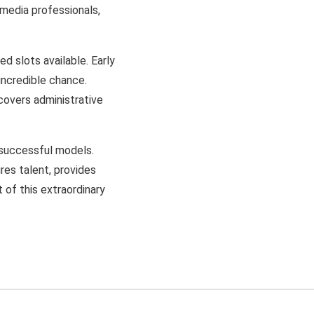
 media professionals,
d slots available. Early
 incredible chance.
covers administrative
 successful models.
res talent, provides
 of this extraordinary