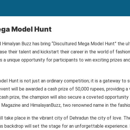
ega Model Hunt
 Himalyan Buzz has bring “Discultured Mega Model Hunt” the ul
se their talent and kickstart their career in the world of fashio
 a unique opportunity for participants to win exciting prizes an
l Hunt is not just an ordinary competition; it is a gateway to 
event will be awarded a cash prize of 50,000 rupees, providing a 
 cash prize, the champion will also secure a coveted opportunity
ed Magazine and HimalayanBuzz, two renowned name in the fashio
l take place in the vibrant city of Dehradun the city of love. Th
backdrop will set the stage for an unforgettable experience. P