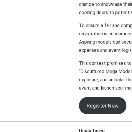
chance to showcase their t
opening doors to potentia
To ensure a fair and comp
registration is encouraged
Aspiring models can secur
expenses and event logis
This contest promises to
“Discultured Mega Model H
exposure, and unlocks the
event and launch your mod
Register Now
Discultured