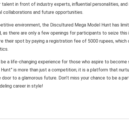
alent in front of industry experts, influential personalities, and
l collaborations and future opportunities.
etitive environment, the Discultured Mega Model Hunt has limite
, as there are only a few openings for participants to seize this
e their spot by paying a registration fee of 5000 rupees, which 
tics.
 be a life-changing experience for those who aspire to become
unt” is more than just a competition; it is a platform that nurtu
 door to a glamorous future. Don’t miss your chance to be a part
eling career in style!