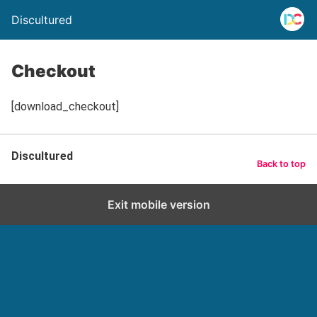
Discultured
Checkout
[download_checkout]
Discultured
Back to top
Exit mobile version